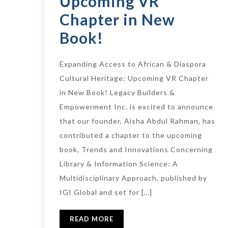
Upcoming VR
Chapter in New
Book!
Expanding Access to African & Diaspora
Cultural Heritage: Upcoming VR Chapter
in New Book! Legacy Builders &
Empowerment Inc. is excited to announce
that our founder, Aisha Abdul Rahman, has
contributed a chapter to the upcoming
book, Trends and Innovations Concerning
Library & Information Science: A
Multidisciplinary Approach, published by
IGI Global and set for […]
READ MORE