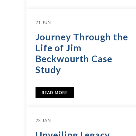
21 JUN
Journey Through the
Life of Jim
Beckwourth Case
Study
READ MORE
28 JAN
Unveiling Legacy