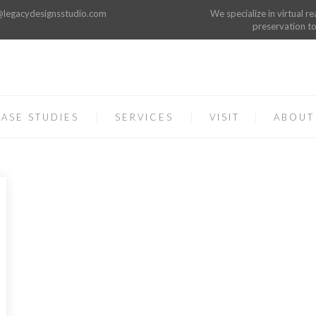
o@legacydesignsstudio.com
We specialize in virtual re
preservation to
ASE STUDIES
SERVICES
VISIT
ABOUT