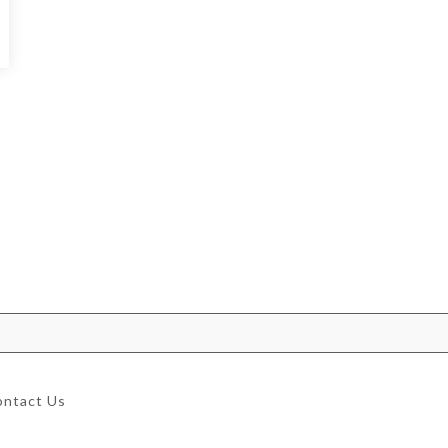
ontact Us