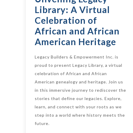
Library: A Virtual
Celebration of
African and African
American Heritage
Legacy Builders & Empowerment Inc. is
proud to present Legacy Library, a virtual
celebration of African and African
American genealogy and heritage. Join us
in this immersive journey to rediscover the
stories that define our legacies. Explore,
learn, and connect with your roots as we
step into a world where history meets the
future.