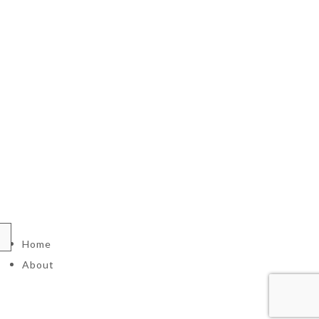
Home
About