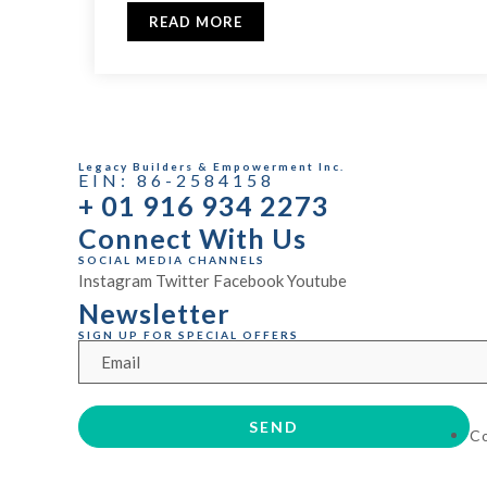
READ MORE
Legacy Builders & Empowerment Inc.
EIN: 86-2584158
+ 01 916 934 2273
Connect With Us
SOCIAL MEDIA CHANNELS
Instagram
Twitter
Facebook
Youtube
Newsletter
SIGN UP FOR SPECIAL OFFERS
C