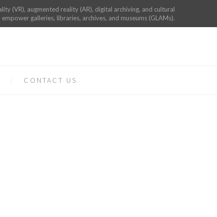
ality (VR), augmented reality (AR), digital archiving, and cultural
 empower galleries, libraries, archives, and museums (GLAMs).
CONTACT US