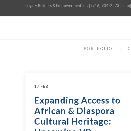
Legacy Builders & Empowerment Inc. | (916) 934-2273 | inf
PORTFOLIO
C
17 FEB
Expanding Access to
African & Diaspora
Cultural Heritage: