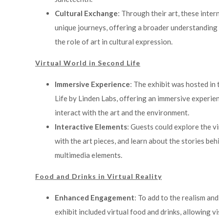
Cultural Exchange
: Through their art, these inter
unique journeys, offering a broader understanding 
the role of art in cultural expression.
Virtual World in Second Life
Immersive Experience
: The exhibit was hosted in 
Life by Linden Labs, offering an immersive experie
interact with the art and the environment.
Interactive Elements
: Guests could explore the v
with the art pieces, and learn about the stories be
multimedia elements.
Food and Drinks in Virtual Reality
Enhanced Engagement
: To add to the realism an
exhibit included virtual food and drinks, allowing v