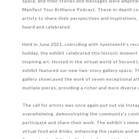
space, and their stories and messages were amplifi
Manifest Your Brilliance Podcast. These in-depth c
artists to share their perspectives and inspirations
heard and celebrated.
Held in June 2021, coinciding with Juneteenth’s reco
holiday, the exhibit celebrated this historic momen
inspiring art. Hosted in the virtual world of Second 
exhibit featured our new two-story gallery space. T
gallery showcased the work of seven exceptional art
multiple pieces, providing a richer and more diverse d
The call for artists was once again put out via Ins
overwhelming, demonstrating the community’s cont
participate and share their work. The exhibit’s imm
virtual food and drinks, enhancing the realism and e