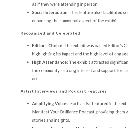
as if they were attending in person.
Social Interaction
: This feature also facilitated s
enhancing the communal aspect of the exhibit.
Recognized and Celebrated
Editor’s Choice
: The exhibit was named Editor’s Ch
highlighting its impact and the high level of engag
High Attendance
: The exhibit attracted signific
the community’s strong interest and support for c
art.
Artist Interviews and Podcast Features
Amplifying Voices
: Each artist featured in the ex
Manifest Your Brilliance Podcast, providing them w
stories and insights.