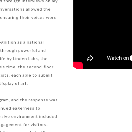
ed through interviews on my
onversations allowed the
, ensuring their voices were
gnition as a national
t through powerful and
Life by Linden Labs, the
his time, the second-floor
ists, each able to submit
isplay of art.
tagram, and the response was
inued eagerness to
ersive environment included
ngagement for visitors.