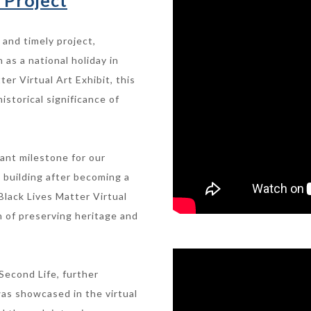
 Project
 and timely project,
as a national holiday in
er Virtual Art Exhibit, this
istorical significance of
cant milestone for our
l building after becoming a
Black Lives Matter Virtual
n of preserving heritage and
Second Life, further
was showcased in the virtual