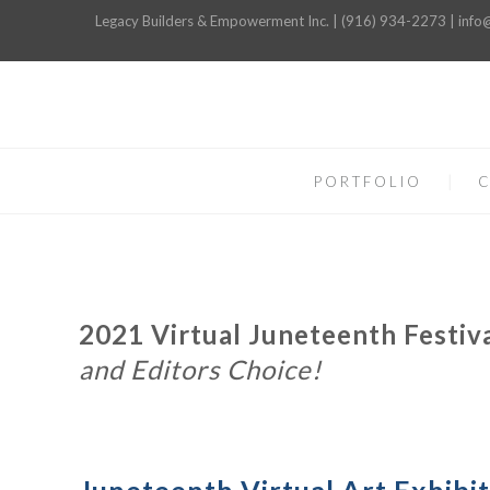
Legacy Builders & Empowerment Inc. | (916) 934-2273 | inf
PORTFOLIO
C
2021 Virtual Juneteenth Festiva
and Editors Choice!