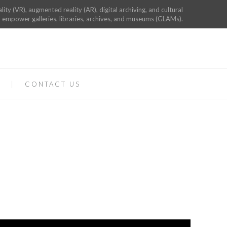
ality (VR), augmented reality (AR), digital archiving, and cultural
 empower galleries, libraries, archives, and museums (GLAMs).
CONTACT US