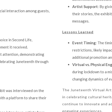
Artist Support
: By giv
ocial interaction among guests,
their stories, the exhibi
messages.
Lessons Learned
oice in Second Life,
Event Timing
: The tim
ement it received.
restrictions, likely imp
ant attention, demonstrating
additional promotion an
elebrating Juneteenth through
Virtual vs. Physical E
during lockdown to a mix
changing dynamics of ev
The Juneteenth Virtual Art
hibit was interviewed on the
in celebrating cultural her
ith a platform to share their
continue to innovate and ad
engaging experiences.