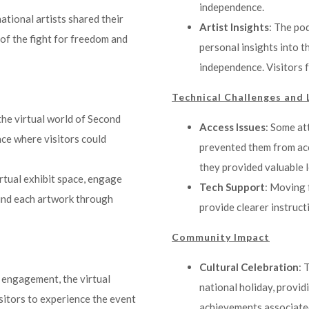
independence.
national artists shared their
Artist Insights
: The po
of the fight for freedom and
personal insights into t
independence. Visitors 
Technical Challenges and 
the virtual world of Second
Access Issues
: Some at
nce where visitors could
prevented them from acc
they provided valuable l
irtual exhibit space, engage
Tech Support
: Moving 
hind each artwork through
provide clearer instruct
Community Impact
Cultural Celebration
: 
d engagement, the virtual
national holiday, provid
isitors to experience the event
achievements associated