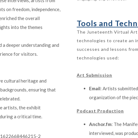
ese interviews, artists from
ghts on freedom, independence,
enriched the overall
Tools and Techn
sights into the themes
The Juneteenth Virtual Art 
technologies to create an 
ed a deeper understanding and
successes and lessons from
ience for visitors.
technologies used:
Art Submission
ve cultural heritage and
Email
: Artists submitted
 backgrounds, ensuring that
organization of the piec
elebrated.
e artists, the exhibit
Podcast Production
uring a critical time.
Anchor.fm
: The Manife
interviewed, was produc