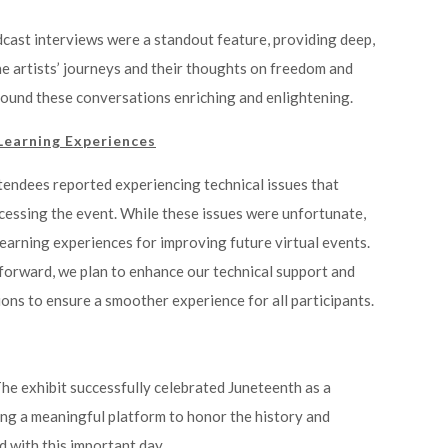
dcast interviews were a standout feature, providing deep,
he artists’ journeys and their thoughts on freedom and
found these conversations enriching and enlightening.
Learning Experiences
tendees reported experiencing technical issues that
essing the event. While these issues were unfortunate,
earning experiences for improving future virtual events.
forward, we plan to enhance our technical support and
ions to ensure a smoother experience for all participants.
The exhibit successfully celebrated Juneteenth as a
ing a meaningful platform to honor the history and
 with this important day.