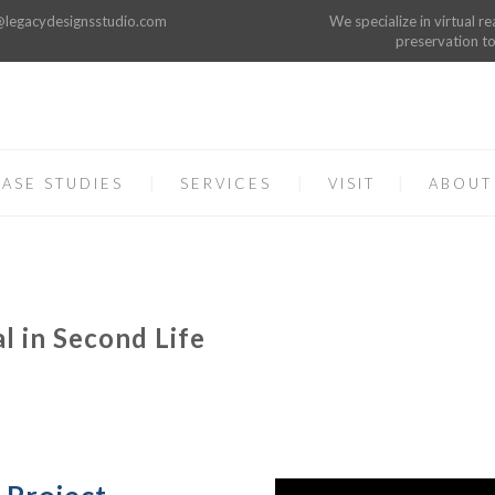
o@legacydesignsstudio.com
We specialize in virtual re
preservation to
ASE STUDIES
SERVICES
VISIT
ABOUT
l in Second Life