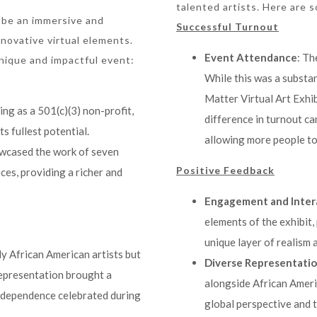
talented artists. Here are 
 be an immersive and
Successful Turnout
novative virtual elements.
Event Attendance
: Th
unique and impactful event:
While this was a substan
Matter Virtual Art Exhib
ding as a 501(c)(3) non-profit,
difference in turnout ca
ts fullest potential.
allowing more people to
owcased the work of seven
Positive Feedback
eces, providing a richer and
Engagement and Inter
elements of the exhibit,
unique layer of realism
ly African American artists but
Diverse Representati
representation brought a
alongside African Ameri
independence celebrated during
global perspective and 