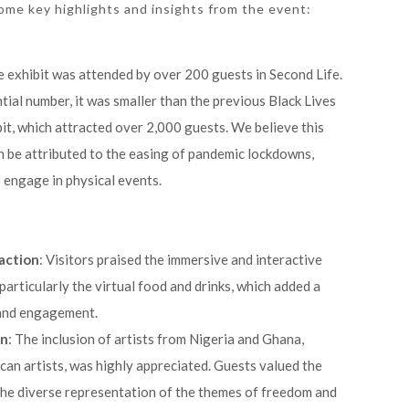
some key highlights and insights from the event:
e exhibit was attended by over 200 guests in Second Life.
tial number, it was smaller than the previous Black Lives
it, which attracted over 2,000 guests. We believe this
n be attributed to the easing of pandemic lockdowns,
 engage in physical events.
action
: Visitors praised the immersive and interactive
 particularly the virtual food and drinks, which added a
 and engagement.
on
: The inclusion of artists from Nigeria and Ghana,
can artists, was highly appreciated. Guests valued the
the diverse representation of the themes of freedom and