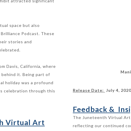
hibit attracted significant
tual space but also
 Brilliance Podcast. These
heir stories and
elebrated.
om Davis, California, where
Mani
 behind it. Being part of
al holiday was a profound
Release Date:
July 4, 202
ts celebration through this
Feedback & Insi
The Juneteenth Virtual Art 
h Virtual Art
reflecting our continued c