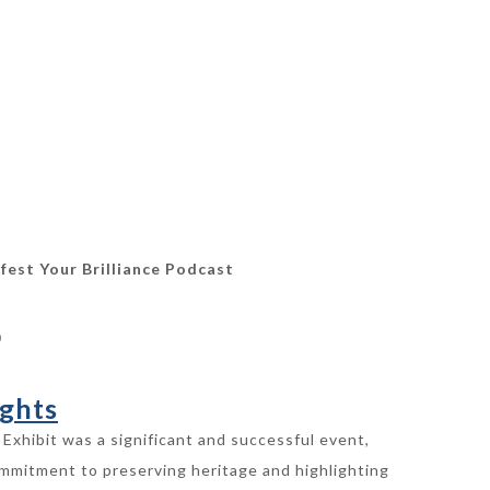
fest Your Brilliance Podcast
0
ghts
Exhibit was a significant and successful event,
ommitment to preserving heritage and highlighting