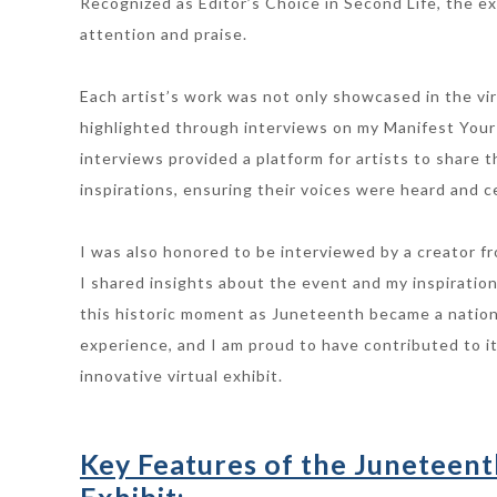
Recognized as Editor’s Choice in Second Life, the ex
attention and praise.
Each artist’s work was not only showcased in the vir
highlighted through interviews on my Manifest Your
interviews provided a platform for artists to share t
inspirations, ensuring their voices were heard and c
I was also honored to be interviewed by a creator fr
I shared insights about the event and my inspiration
this historic moment as Juneteenth became a nation
experience, and I am proud to have contributed to i
innovative virtual exhibit.
Key Features of the Juneteent