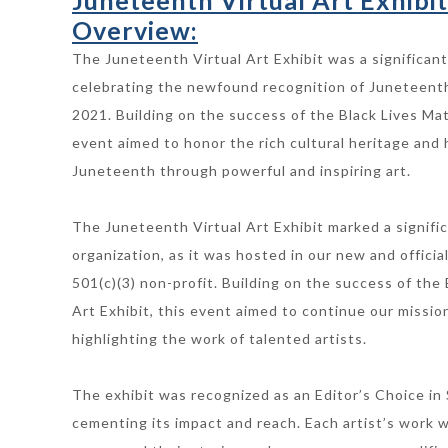
Juneteenth Virtual Art Exhibit
Overview:
The Juneteenth Virtual Art Exhibit was a significant
celebrating the newfound recognition of Juneteenth 
2021. Building on the success of the Black Lives Matt
event aimed to honor the rich cultural heritage and h
Juneteenth through powerful and inspiring art.
The Juneteenth Virtual Art Exhibit marked a signifi
organization, as it was hosted in our new and officia
501(c)(3) non-profit. Building on the success of the 
Art Exhibit, this event aimed to continue our missio
highlighting the work of talented artists.
The exhibit was recognized as an Editor’s Choice in 
cementing its impact and reach. Each artist’s work 