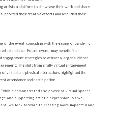
ing artists a platform to showcase their work and share
t supported their creative efforts and amplified their
ing of the event, coinciding with the easing of pandemic
acted attendance. Future events may benefit from
d engagement strategies to attract a larger audience.
ngagement
: The shift from a fully virtual engagement
 of virtual and physical interactions highlighted the
ent attendance and participation.
 Exhibit demonstrated the power of virtual spaces
itage and supporting artistic expression. As we
apt, we look forward to creating more impactful and