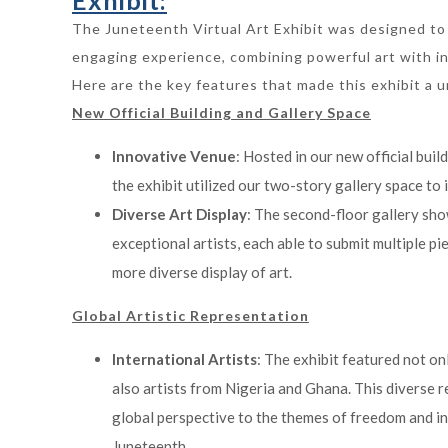
Exhibit:
The Juneteenth Virtual Art Exhibit was designed to
engaging experience, combining powerful art with in
Here are the key features that made this exhibit a 
New Official Building and Gallery Space
Innovative Venue
: Hosted in our new official buil
the exhibit utilized our two-story gallery space to i
Diverse Art Display
: The second-floor gallery sh
exceptional artists, each able to submit multiple pi
more diverse display of art.
Global Artistic Representation
International Artists
: The exhibit featured not on
also artists from Nigeria and Ghana. This diverse 
global perspective to the themes of freedom and 
Juneteenth.