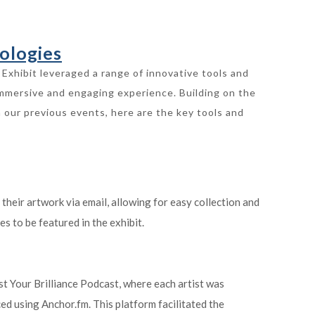
ologies
Exhibit leveraged a range of innovative tools and
immersive and engaging experience. Building on the
 our previous events, here are the key tools and
 their artwork via email, allowing for easy collection and
es to be featured in the exhibit.
st Your Brilliance Podcast, where each artist was
ed using Anchor.fm. This platform facilitated the