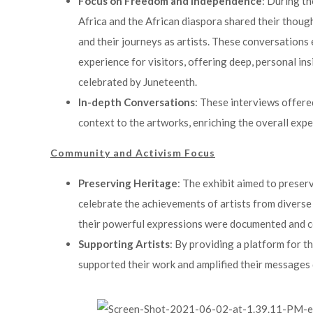
Focus on Freedom and Independence
: During th
Africa and the African diaspora shared their thou
and their journeys as artists. These conversations 
experience for visitors, offering deep, personal in
celebrated by Juneteenth.
In-depth Conversations
: These interviews offer
context to the artworks, enriching the overall exper
Community and Activism Focus
Preserving Heritage
: The exhibit aimed to preser
celebrate the achievements of artists from diverse
their powerful expressions were documented and c
Supporting Artists
: By providing a platform for th
supported their work and amplified their messages d