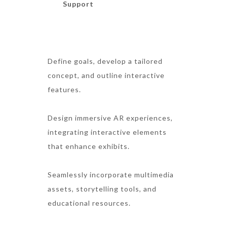
Support
Define goals, develop a tailored
concept, and outline interactive
features.
Design immersive AR experiences,
integrating interactive elements
that enhance exhibits.
Seamlessly incorporate multimedia
assets, storytelling tools, and
educational resources.