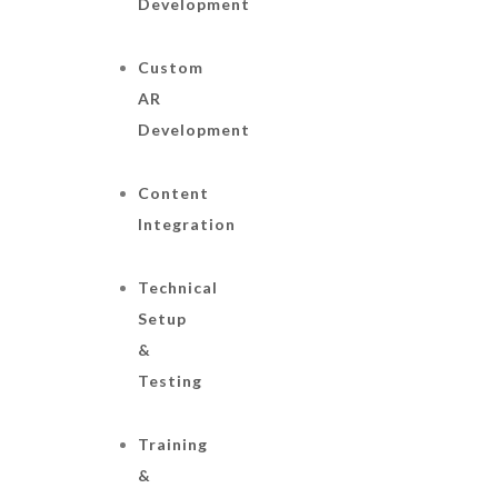
Development
Custom
AR
Development
Content
Integration
Technical
Setup
&
Testing
Training
&