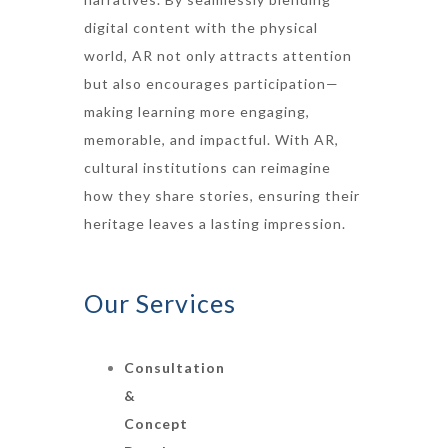
digital content with the physical
world, AR not only attracts attention
but also encourages participation—
making learning more engaging,
memorable, and impactful. With AR,
cultural institutions can reimagine
how they share stories, ensuring their
heritage leaves a lasting impression.
Our Services
Consultation
&
Concept