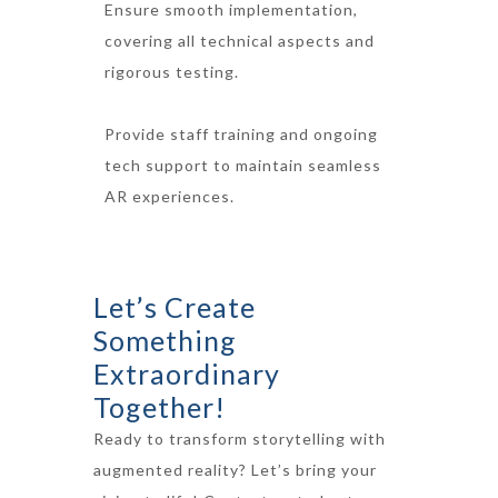
Ensure smooth implementation,
covering all technical aspects and
rigorous testing.
Provide staff training and ongoing
tech support to maintain seamless
AR experiences.
Let’s Create
Something
Extraordinary
Together!
Ready to transform storytelling with
augmented reality? Let’s bring your