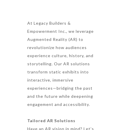
At Legacy Builders &
Empowerment Inc., we leverage
Augmented Reality (AR) to
revolutionize how audiences
experience culture, history, and
storytelling. Our AR solutions
transform static exhibits into
interactive, immersive
experiences—bridging the past
and the future while deepening
engagement and accessibility.
Tailored AR Solutions
Have an AR vision in mind? Let’s