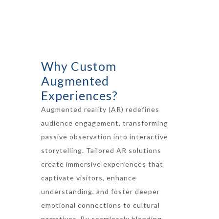
Why Custom
Augmented
Experiences?
Augmented reality (AR) redefines
audience engagement, transforming
passive observation into interactive
storytelling. Tailored AR solutions
create immersive experiences that
captivate visitors, enhance
understanding, and foster deeper
emotional connections to cultural
narratives. By seamlessly blending