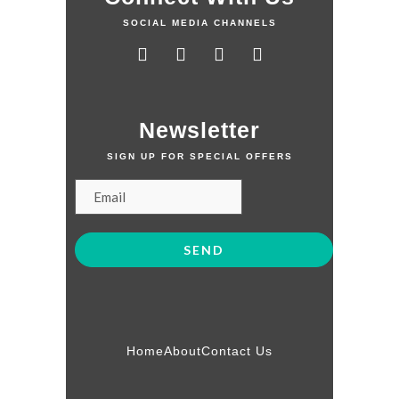
SOCIAL MEDIA CHANNELS
Newsletter
SIGN UP FOR SPECIAL OFFERS
Home
About
Contact Us