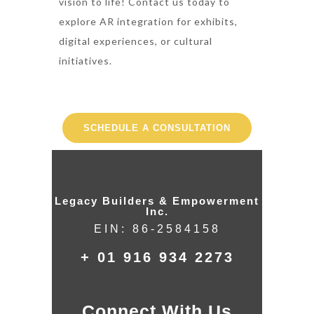
vision to life! Contact us today to
explore AR integration for exhibits,
digital experiences, or cultural
initiatives.
SCHEDULE A CONSULTATION
Legacy Builders & Empowerment
Inc.
EIN: 86-2584158
+ 01 916 934 2273
Connect With Us