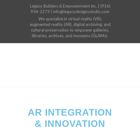
Legacy Builders & Empowerment Inc. | (916)
934-2273 | info@legacydesignsstudio.com
We specialize in virtual reality (VR),
augmented reality (AR), digital archiving, and
cultural preservation to empower galleries,
libraries, archives, and museums (GLAMs).
AR INTEGRATION
& INNOVATION