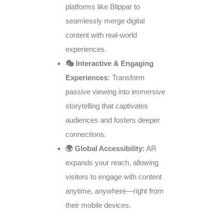
platforms like Blippar to
seamlessly merge digital
content with real-world
experiences.
🎭 Interactive & Engaging
Experiences:
Transform
passive viewing into immersive
storytelling that captivates
audiences and fosters deeper
connections.
🌍 Global Accessibility:
AR
expands your reach, allowing
visitors to engage with content
anytime, anywhere—right from
their mobile devices.