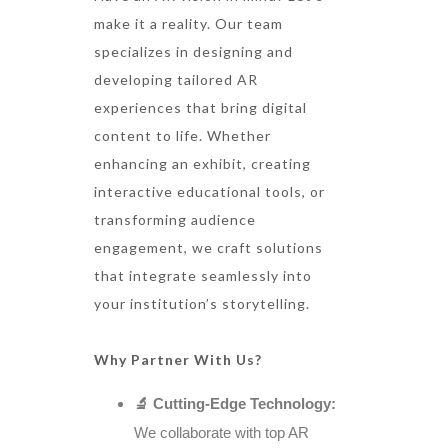
make it a reality. Our team
specializes in designing and
developing tailored AR
experiences that bring digital
content to life. Whether
enhancing an exhibit, creating
interactive educational tools, or
transforming audience
engagement, we craft solutions
that integrate seamlessly into
your institution’s storytelling.
Why Partner With Us?
🔬 Cutting-Edge Technology:
We collaborate with top AR