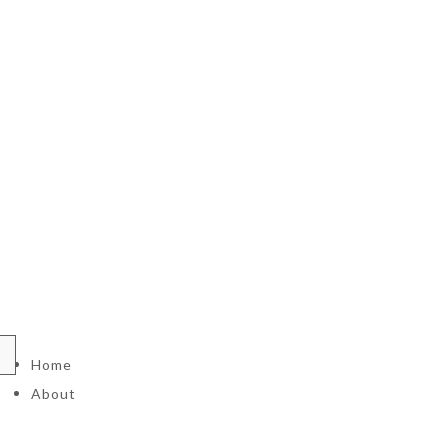
Home
About