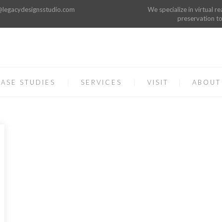
o@legacydesignsstudio.com
We specialize in virtual re
preservation to
ASE STUDIES
SERVICES
VISIT
ABOUT