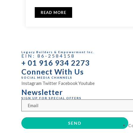
READ MORE
Legacy Builders & Empowerment Inc.
EIN: 86-2584158
+ 01 916 934 2273
Connect With Us
SOCIAL MEDIA CHANNELS
Instagram
Twitter
Facebook
Youtube
Newsletter
SIGN UP FOR SPECIAL OFFERS
C