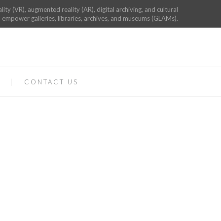
ality (VR), augmented reality (AR), digital archiving, and cultural
 empower galleries, libraries, archives, and museums (GLAMs).
CONTACT US