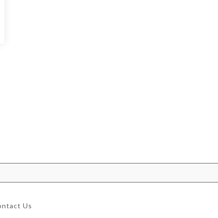
ontact Us