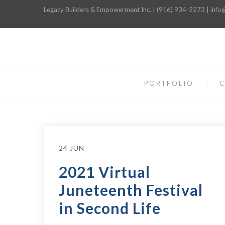
Legacy Builders & Empowerment Inc. | (916) 934-2273 | inf
PORTFOLIO
C
24 JUN
2021 Virtual
Juneteenth Festival
in Second Life