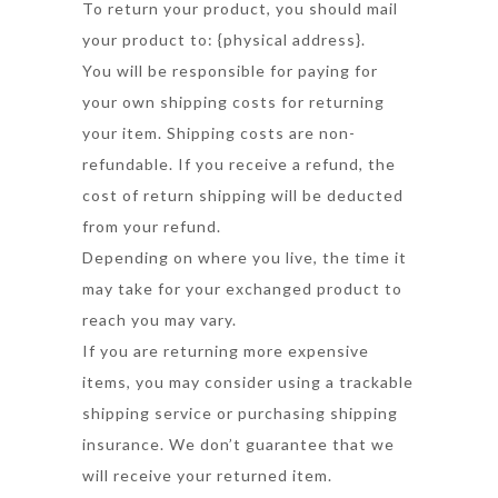
To return your product, you should mail
your product to: {physical address}.
You will be responsible for paying for
your own shipping costs for returning
your item. Shipping costs are non-
refundable. If you receive a refund, the
cost of return shipping will be deducted
from your refund.
Depending on where you live, the time it
may take for your exchanged product to
reach you may vary.
If you are returning more expensive
items, you may consider using a trackable
shipping service or purchasing shipping
insurance. We don’t guarantee that we
will receive your returned item.