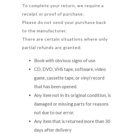
To complete your return, we require a
receipt or proof of purchase.
Please do not send your purchase back
to the manufacturer.
There are certain situations where only
partial refunds are granted:
Book with obvious signs of use
CD, DVD, VHS tape, software, video
game, cassette tape, or vinyl record
that has been opened.
Any item not in its original condition, is
damaged or missing parts for reasons
not due to our error.
Any item that is returned more than 30
days after delivery