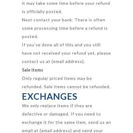
it may take some time before your refund
is officially posted.
Next contact your bank. There is often
some processing time before a refund is
posted.
If you’ve done all of this and you still
have not received your refund yet, please
contact us at {email address}.
Sale items
Only regular priced items may be
refunded. Sale items cannot be refunded.
EXCHANGES
We only replace items if they are
defective or damaged. If you need to
exchange it for the same item, send us an
email at {email address} and send your