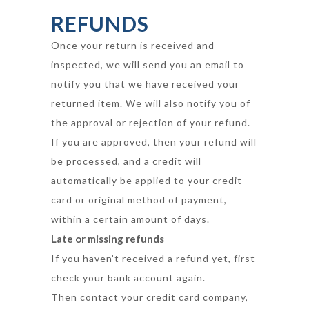
REFUNDS
Once your return is received and
inspected, we will send you an email to
notify you that we have received your
returned item. We will also notify you of
the approval or rejection of your refund.
If you are approved, then your refund will
be processed, and a credit will
automatically be applied to your credit
card or original method of payment,
within a certain amount of days.
Late or missing refunds
If you haven’t received a refund yet, first
check your bank account again.
Then contact your credit card company,