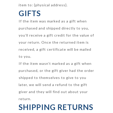
item to: {physical address}.
GIFTS
If the item was marked as a gift when
purchased and shipped directly to you,
you’ll receive a gift credit for the value of
your return. Once the returned item is
received, a gift certificate will be mailed
to you.
If the item wasn’t marked as a gift when
purchased, or the gift giver had the order
shipped to themselves to give to you
later, we will send a refund to the gift
giver and they will find out about your
return.
SHIPPING RETURNS