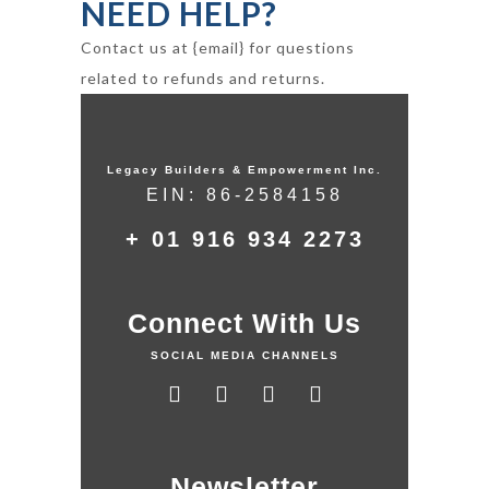
NEED HELP?
Contact us at {email} for questions
related to refunds and returns.
Legacy Builders & Empowerment Inc.
EIN: 86-2584158
+ 01 916 934 2273
Connect With Us
SOCIAL MEDIA CHANNELS
Newsletter