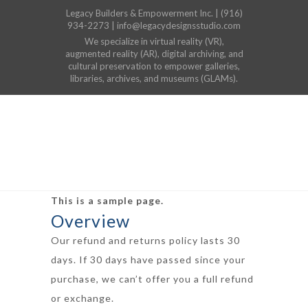
Legacy Builders & Empowerment Inc. | (916)
934-2273 | info@legacydesignsstudio.com
We specialize in virtual reality (VR),
augmented reality (AR), digital archiving, and
cultural preservation to empower galleries,
libraries, archives, and museums (GLAMs).
This is a sample page.
Overview
Our refund and returns policy lasts 30
days. If 30 days have passed since your
purchase, we can’t offer you a full refund
or exchange.