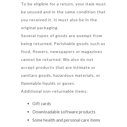
To be eligible for a return, your item must
be unused and in the same condition that
you received it. It must also be in the
original packaging.
Several types of goods are exempt from
being returned. Perishable goods such as
food, flowers, newspapers or magazines
cannot be returned. We also do not
accept products that are intimate or
sanitary goods, hazardous materials, or
flammable liquids or gases.
Additional non-returnable items:
Gift cards
Downloadable software products
Some health and personal care items