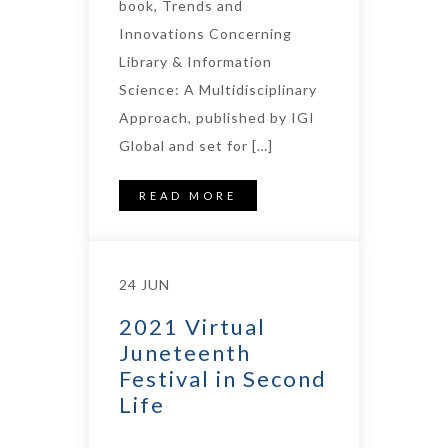
book, Trends and
Innovations Concerning
Library & Information
Science: A Multidisciplinary
Approach, published by IGI
Global and set for […]
READ MORE
24 JUN
2021 Virtual
Juneteenth
Festival in Second
Life