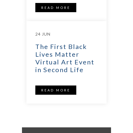
READ MORE
24 JUN
The First Black
Lives Matter
Virtual Art Event
in Second Life
READ MORE