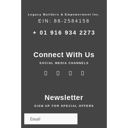
Legacy Builders & Empowerment Inc.
EIN: 86-2584158
+ 01 916 934 2273
Connect With Us
SOCIAL MEDIA CHANNELS
Newsletter
SIGN UP FOR SPECIAL OFFERS