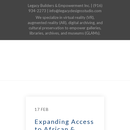
Legacy Builders & Empowerment Inc. | (916)
934-2273 | info@legacydesignsstudio.com
We specialize in virtual reality (VR),
augmented reality (AR), digital archiving, and
cultural preservation to empower galleries,
libraries, archives, and museums (GLAMs).
17 FEB
Expanding Access
to African &