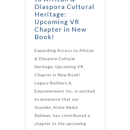
Diaspora Cultural
Heritage:
Upcoming VR
Chapter in New
Book!
Expanding Access to African
& Diaspora Cultural
Heritage: Upcoming VR
Chapter in New Book!
Legacy Builders &
Empowerment Inc. is excited
to announce that our
founder, Aisha Abdul
Rahman, has contributed a
chapter to the upcoming