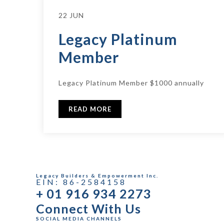
22 JUN
Legacy Platinum
Member
Legacy Platinum Member $1000 annually
READ MORE
Legacy Builders & Empowerment Inc.
EIN: 86-2584158
+ 01 916 934 2273
Connect With Us
SOCIAL MEDIA CHANNELS