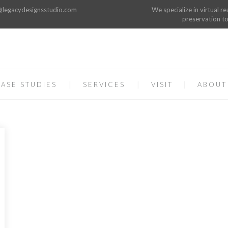
o@legacydesignsstudio.com
We specialize in virtual re
preservation to
ASE STUDIES
SERVICES
VISIT
ABOUT