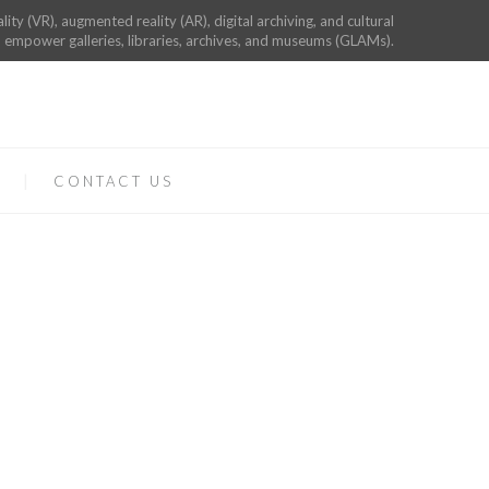
ality (VR), augmented reality (AR), digital archiving, and cultural
 empower galleries, libraries, archives, and museums (GLAMs).
CONTACT US