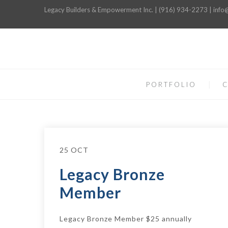
Legacy Builders & Empowerment Inc. | (916) 934-2273 | inf
PORTFOLIO
C
25 OCT
Legacy Bronze
Member
Legacy Bronze Member $25 annually