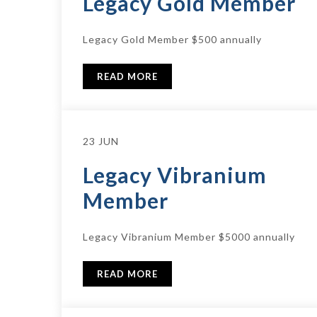
Legacy Gold Member
Legacy Gold Member $500 annually
READ MORE
23 JUN
Legacy Vibranium
Member
Legacy Vibranium Member $5000 annually
READ MORE