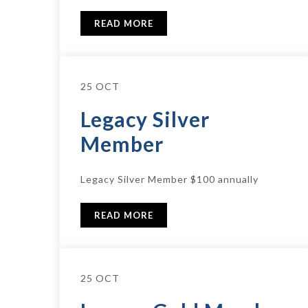
READ MORE
25 OCT
Legacy Silver
Member
Legacy Silver Member $100 annually
READ MORE
25 OCT