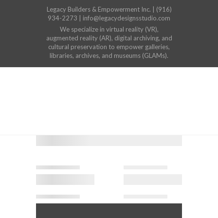
Legacy Builders & Empowerment Inc. | (916)
934-2273 | info@legacydesignsstudio.com
We specialize in virtual reality (VR),
augmented reality (AR), digital archiving, and
cultural preservation to empower galleries,
libraries, archives, and museums (GLAMs).