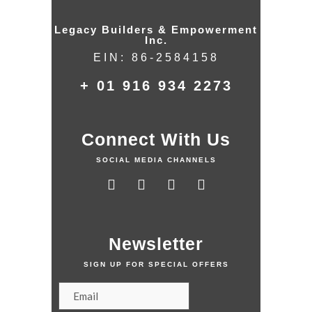
Legacy Builders & Empowerment
Inc.
EIN: 86-2584158
+ 01 916 934 2273
Connect With Us
SOCIAL MEDIA CHANNELS
Newsletter
SIGN UP FOR SPECIAL OFFERS