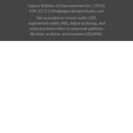
Legacy Builders & Empowerment Inc. | (916)
934-2273 | info@legacydesignsstudio.com
We specialize in virtual reality (VR),
augmented reality (AR), digital archiving, and
cultural preservation to empower galleries,
libraries, archives, and museums (GLAMs).