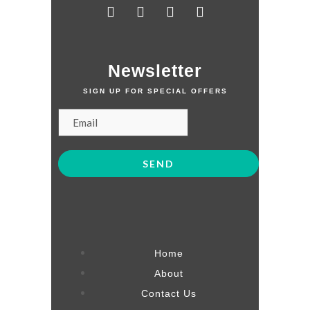
Newsletter
SIGN UP FOR SPECIAL OFFERS
Home
About
Contact Us