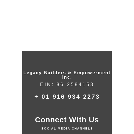
Give – Failed
Legacy Builders & Empowerment
Inc.
EIN: 86-2584158
+ 01 916 934 2273
Connect With Us
SOCIAL MEDIA CHANNELS