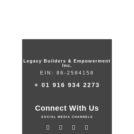
Legacy Builders & Empowerment
Inc.
EIN: 86-2584158
+ 01 916 934 2273
Connect With Us
SOCIAL MEDIA CHANNELS