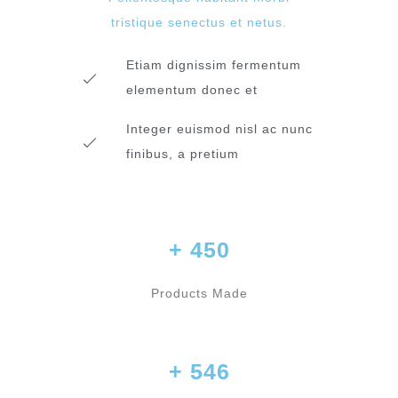
tristique senectus et netus.
Etiam dignissim fermentum
elementum donec et
Integer euismod nisl ac nunc
finibus, a pretium
+ 450
Products Made
+ 546