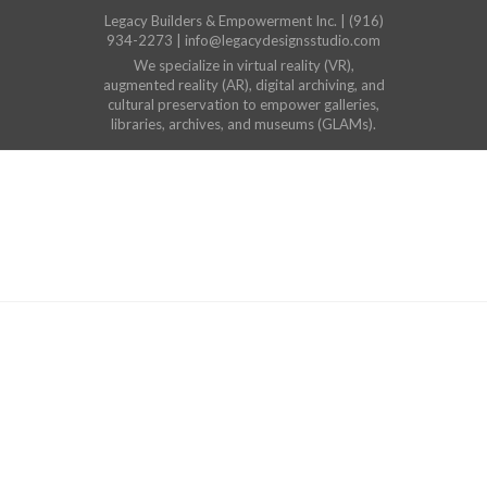
Legacy Builders & Empowerment Inc. | (916)
934-2273 | info@legacydesignsstudio.com
We specialize in virtual reality (VR),
augmented reality (AR), digital archiving, and
cultural preservation to empower galleries,
libraries, archives, and museums (GLAMs).