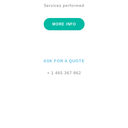
Services performed
MORE INFO
ASK FOR A QUOTE
+ 1 465 367 862
Legacy Designs
Studio
Legacy Library
GOAL :
190000 $
GOAL :
42000 $