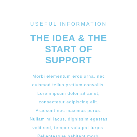
USEFUL INFORMATION
THE IDEA & THE
START OF
SUPPORT
Morbi elementum eros urna, nec
euismod tellus pretium convallis.
Lorem ipsum dolor sit amet,
consectetur adipiscing elit.
Praesent nec maximus purus.
Nullam mi lacus, dignissim egestas
velit sed, tempor volutpat turpis.
Pellentesque habitant morbi