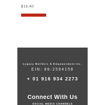
$
16.40
SELECT OPTIONS
Legacy Builders & Empowerment Inc.
EIN: 86-2584158
+ 01 916 934 2273
Connect With Us
SOCIAL MEDIA CHANNELS