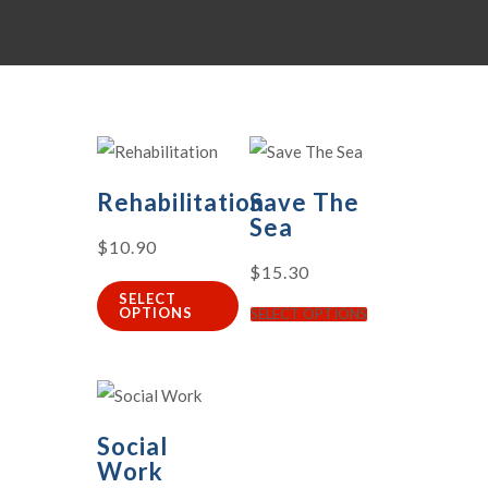
Rehabilitation
Save The
Sea
$
10.90
$
15.30
SELECT
OPTIONS
SELECT OPTIONS
Social
Work