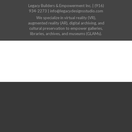
Legacy Builders & Empowerment Inc. | (916)
934-2273 | info@legacydesignsstudio.com
We specialize in virtual reality (VR),
augmented reality (AR), digital archiving, and
cultural preservation to empower galleries,
libraries, archives, and museums (GLAMs).