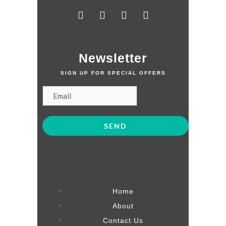
Newsletter
SIGN UP FOR SPECIAL OFFERS
Home
About
Contact Us