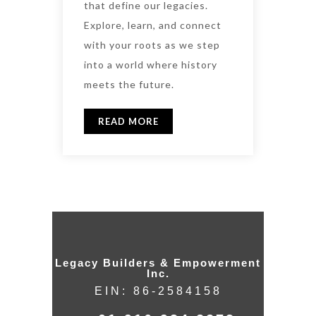
that define our legacies.
Explore, learn, and connect
with your roots as we step
into a world where history
meets the future.
READ MORE
Legacy Builders & Empowerment
Inc.
EIN: 86-2584158