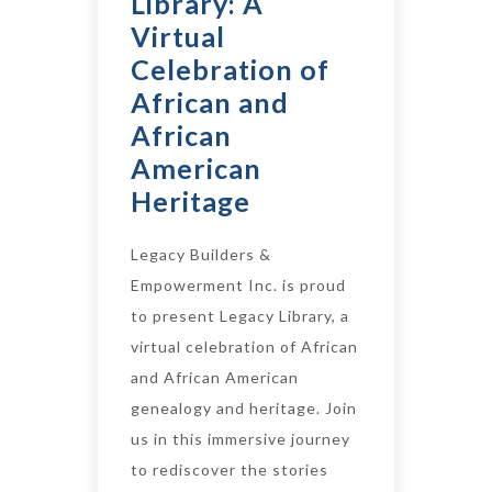
Library: A
Virtual
Celebration of
African and
African
American
Heritage
Legacy Builders &
Empowerment Inc. is proud
to present Legacy Library, a
virtual celebration of African
and African American
genealogy and heritage. Join
us in this immersive journey
to rediscover the stories