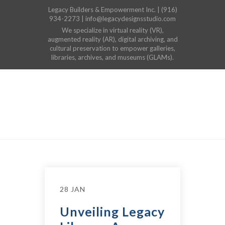
Legacy Builders & Empowerment Inc. | (916)
934-2273 | info@legacydesignsstudio.com
We specialize in virtual reality (VR),
augmented reality (AR), digital archiving, and
cultural preservation to empower galleries,
libraries, archives, and museums (GLAMs).
28 JAN
Unveiling Legacy