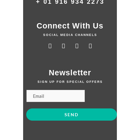
+ 01 916 934 2273
Connect With Us
SOCIAL MEDIA CHANNELS
Newsletter
SIGN UP FOR SPECIAL OFFERS