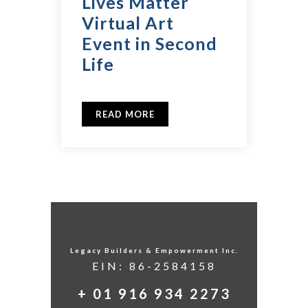
Lives Matter
Virtual Art
Event in Second
Life
READ MORE
Legacy Builders & Empowerment Inc.
EIN: 86-2584158
+ 01 916 934 2273