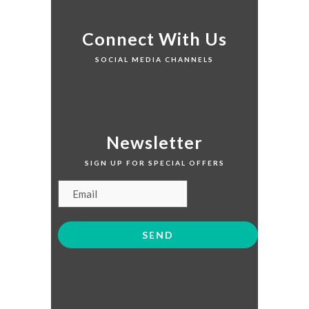
Connect With Us
SOCIAL MEDIA CHANNELS
Newsletter
SIGN UP FOR SPECIAL OFFERS