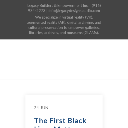
Legacy Builders & Empowerment Inc. | (916)
934-2273 | info@legacydesignsstudio.com
We specialize in virtual reality (VR),
augmented reality (AR), digital archiving, and
cultural preservation to empower galleries,
libraries, archives, and museums (GLAMs).
24 JUN
The First Black