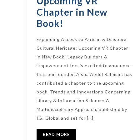
Upcoming VR
Chapter in New
Book!
Expanding Access to African & Diaspora
Cultural Heritage: Upcoming VR Chapter
in New Book! Legacy Builders &
Empowerment Inc. is excited to announce
that our founder, Aisha Abdul Rahman, has
contributed a chapter to the upcoming
book, Trends and Innovations Concerning
Library & Information Science: A
Multidisciplinary Approach, published by
IGI Global and set for […]
READ MORE