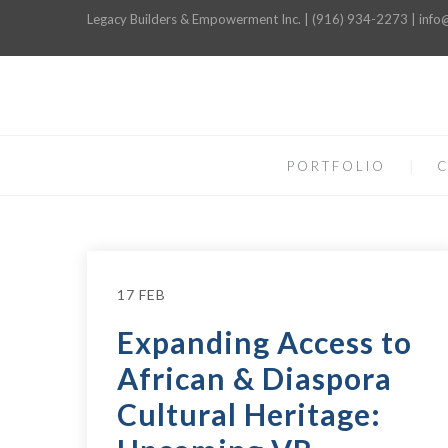
Legacy Builders & Empowerment Inc. | (916) 934-2273 | inf
PORTFOLIO
C
17 FEB
Expanding Access to
African & Diaspora
Cultural Heritage: