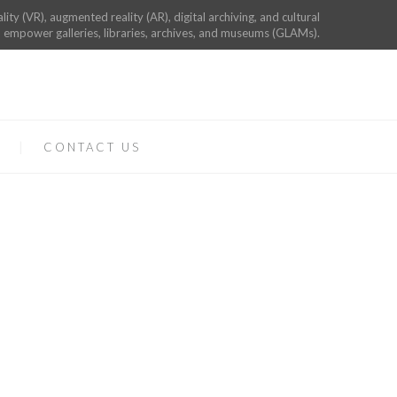
ality (VR), augmented reality (AR), digital archiving, and cultural
 empower galleries, libraries, archives, and museums (GLAMs).
CONTACT US