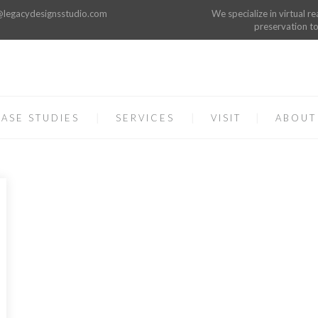
o@legacydesignsstudio.com
We specialize in virtual re
preservation to
ASE STUDIES
SERVICES
VISIT
ABOUT